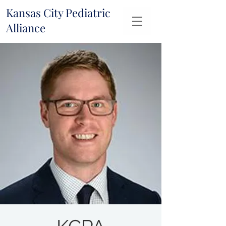
Kansas City Pediatric
Alliance