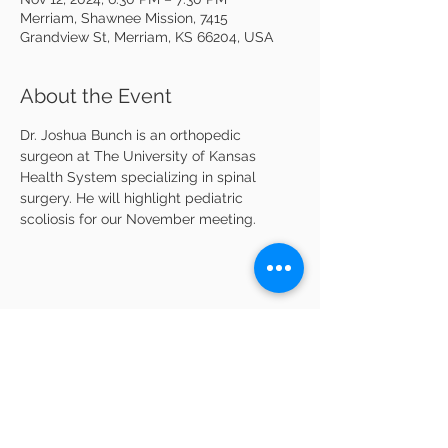
Merriam, Shawnee Mission, 7415
Grandview St, Merriam, KS 66204, USA
About the Event
Dr. Joshua Bunch is an orthopedic 
surgeon at The University of Kansas 
Health System specializing in spinal 
surgery. He will highlight pediatric 
scoliosis for our November meeting.
Share This Event