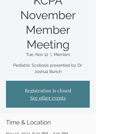
KCPA
November
Member
Meeting
Tue, Nov 12
  |  
Merriam
Pediatric Scoliosis presented by Dr.
Joshua Bunch
Registration is closed
See other events
Time & Location
Nov 12, 2024, 6:30 PM – 7:30 PM