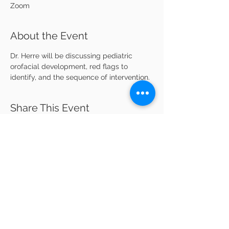
Zoom
About the Event
Dr. Herre will be discussing pediatric 
orofacial development, red flags to 
identify, and the sequence of intervention. 
Share This Event
Kansas City Pediatric Alliance
kcpaforkids@gmail.com
Welcome
Meet the Board
Membership