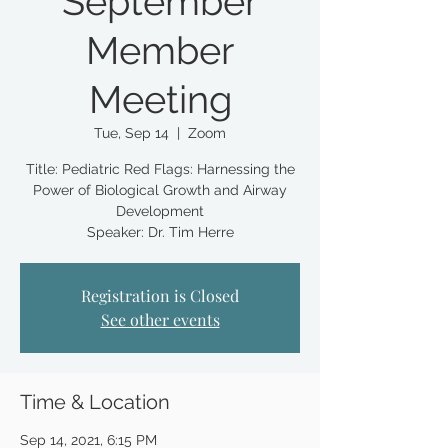
September
Member
Meeting
Tue, Sep 14
  |  
Zoom
Title: Pediatric Red Flags: Harnessing the
Power of Biological Growth and Airway
Development
Registration is Closed
See other events
Time & Location
Sep 14, 2021, 6:15 PM