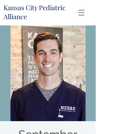
Kansas City Pediatric
Alliance