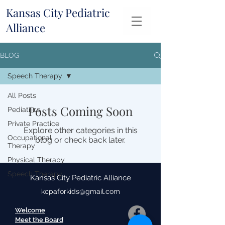
Kansas City Pediatric
Alliance
BLOG
Speech Therapy
All Posts
Posts Coming Soon
Pediatrics
Private Practice
Explore other categories in this
Occupational
blog or check back later.
Therapy
Physical Therapy
Speech Therapy
Kansas City Pediatric Alliance
kcpaforkids@gmail.com
Welcome
Meet the Board